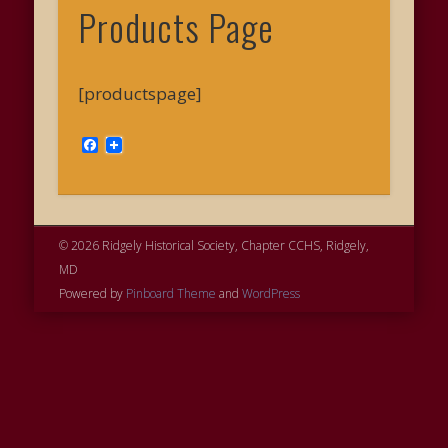
Products Page
[productspage]
Facebook
© 2026 Ridgely Historical Society, Chapter CCHS, Ridgely,
MD
Powered by
Pinboard Theme
and
WordPress