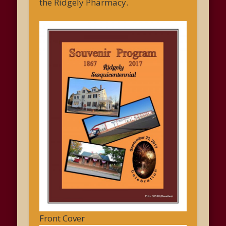
the Ridgely Pharmacy.
Front Cover