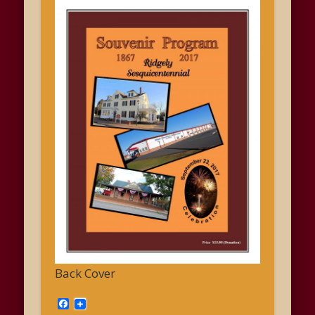
Back Cover
Facebook