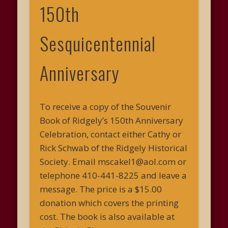
150th
Sesquicentennial
Anniversary
To receive a copy of the Souvenir
Book of Ridgely’s 150th Anniversary
Celebration, contact either Cathy or
Rick Schwab of the Ridgely Historical
Society. Email mscakel1@aol.com or
telephone 410-441-8225 and leave a
message. The price is a $15.00
donation which covers the printing
cost. The book is also available at