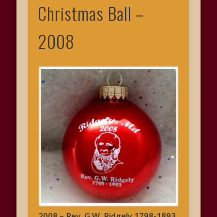
Christmas Ball –
2008
2008 – Rev. G.W. Ridgely 1798-1893