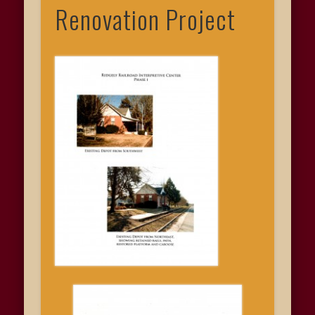
Renovation Project