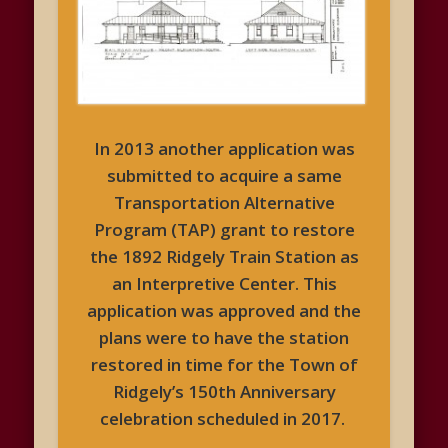
In 2013 another application was
submitted to acquire a same
Transportation Alternative
Program (TAP) grant to restore
the 1892 Ridgely Train Station as
an Interpretive Center. This
application was approved and the
plans were to have the station
restored in time for the Town of
Ridgely’s 150th Anniversary
celebration scheduled in 2017.