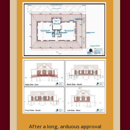
After a long, arduous approval