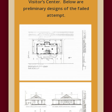
Visitor’s Center. Below are
preliminary designs of the failed
attempt.