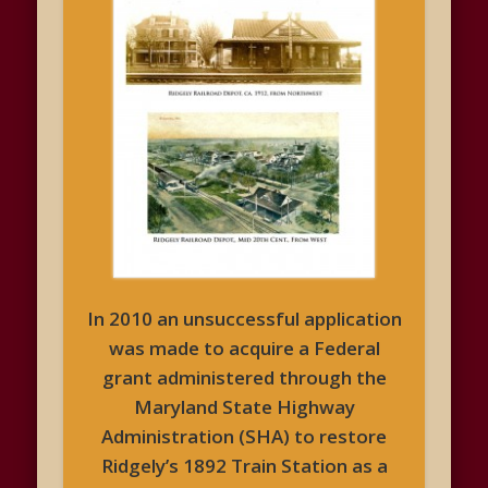
In 2010 an unsuccessful application
was made to acquire a Federal
grant administered through the
Maryland State Highway
Administration (SHA) to restore
Ridgely’s 1892 Train Station as a